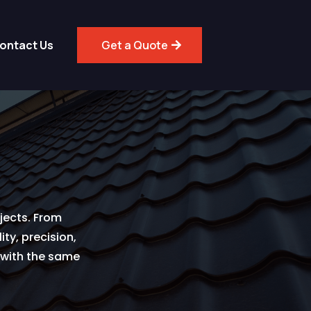
ontact Us
Get a Quote
jects. From
ty, precision,
s with the same