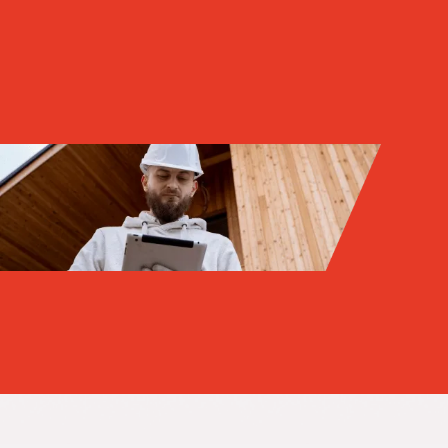
Get
thr
new