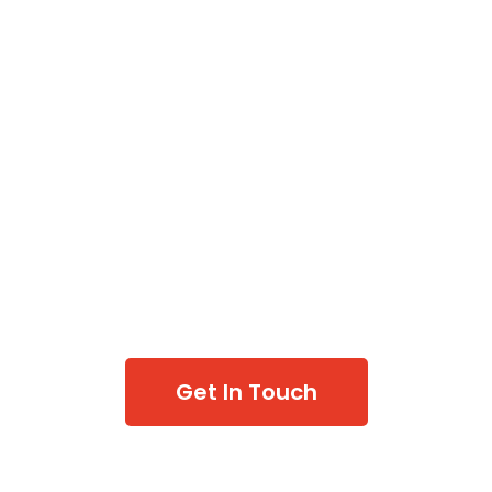
Get In Touch