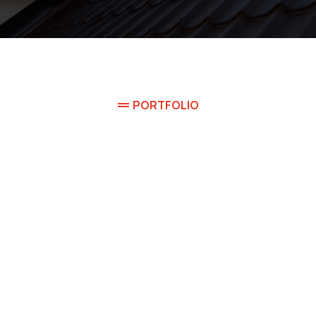
PORTFOLIO
're proud of some w