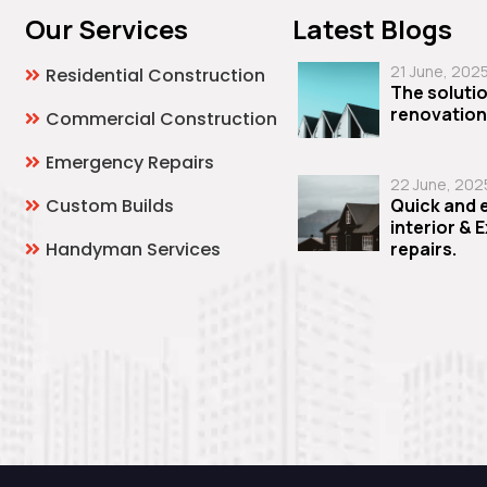
Our Services
Latest Blogs
21 June, 202
Residential Construction
The solutio
renovation
Commercial Construction
Emergency Repairs
22 June, 202
Custom Builds
Quick and e
interior & 
Handyman Services
repairs.