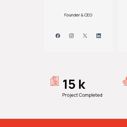
Founder & CEO
15 k
Project Completed