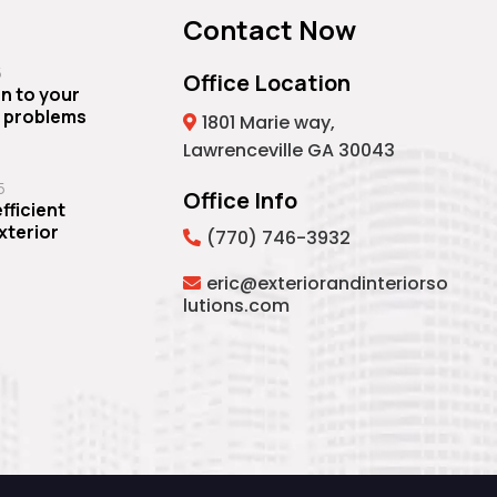
Contact Now
5
Office Location
n to your
 problems
1801 Marie way,
Lawrenceville GA 30043
5
Office Info
fficient
Exterior
(770) 746-3932
eric@exteriorandinteriorso
lutions.com