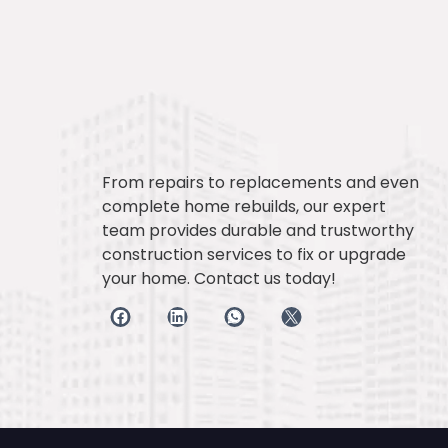
From repairs to replacements and even
complete home rebuilds, our expert
team provides durable and trustworthy
construction services to fix or upgrade
your home. Contact us today!