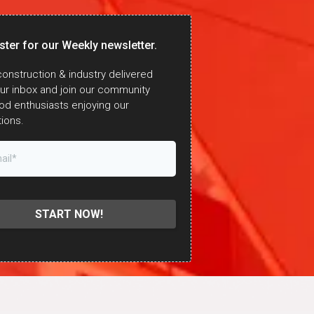
ster for our Weekly newsletter.
onstruction & industry delivered
our inbox and join our community
od enthusiasts enjoying our
ions.
START NOW!