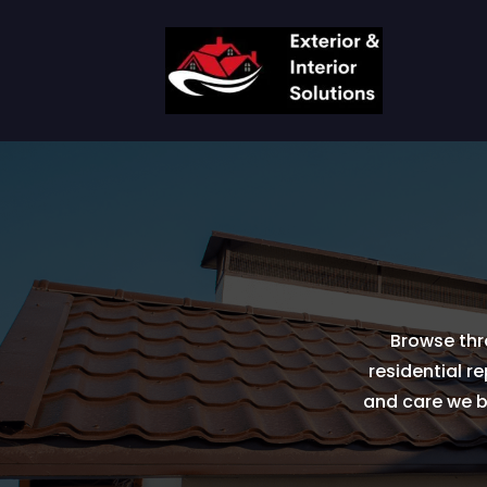
Browse thr
residential r
and care we br