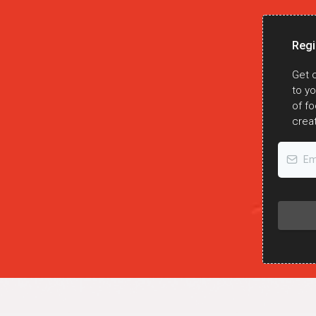
Regi
Get c
to y
 the latest updates
of fo
ough the weekly
creat
sletter!