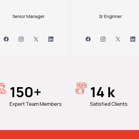
Senior Manager
Sr Enginner
150+
14 k
Expert Team Members
Satisfied Clients