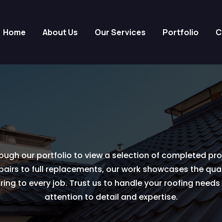
Home
About Us
Our Services
Portfolio
C
ough our portfolio to view a selection of completed pro
epairs to full replacements, our work showcases the quali
ing to every job. Trust us to handle your roofing need
attention to detail and expertise.