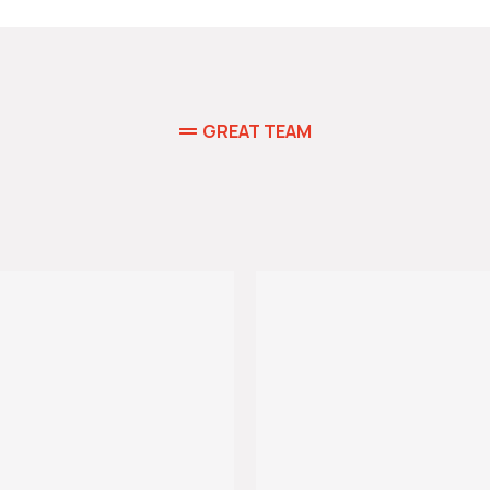
GREAT TEAM
et Our Experience T