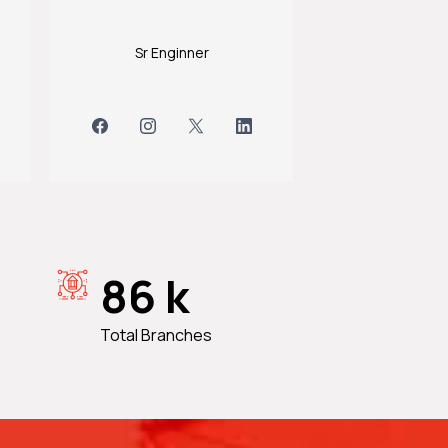
Sr Enginner
86 k
Total Branches